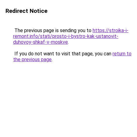
Redirect Notice
The previous page is sending you to
https://stroika-i-
remont.info/stati/prosto-i-bystro-kak-ustanovit-
duhovoy-shkaf-v-moskve
.
If you do not want to visit that page, you can
return to
the previous page
.