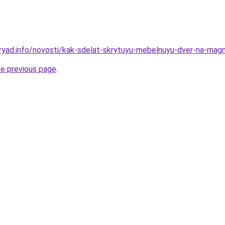
ryad.info/novosti/kak-sdelat-skrytuyu-mebelnuyu-dver-na-magn
he previous page
.