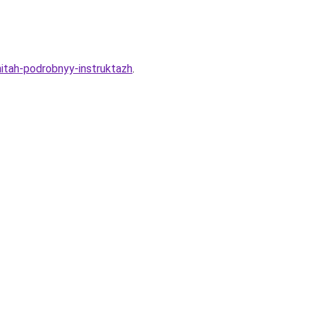
itah-podrobnyy-instruktazh
.