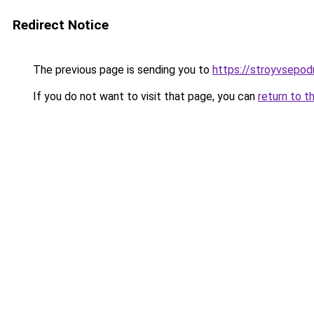
Redirect Notice
The previous page is sending you to
https://stroyvsepod
If you do not want to visit that page, you can
return to t