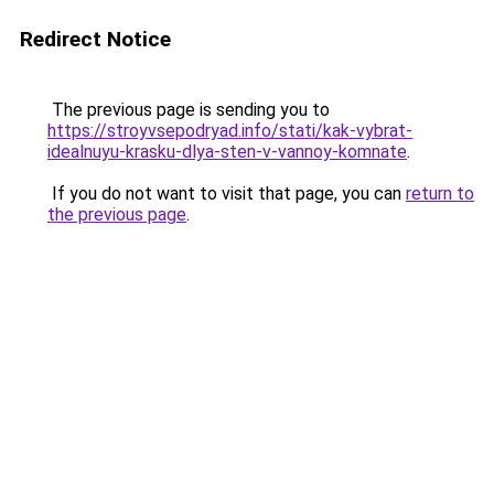
Redirect Notice
The previous page is sending you to
https://stroyvsepodryad.info/stati/kak-vybrat-
idealnuyu-krasku-dlya-sten-v-vannoy-komnate
.
If you do not want to visit that page, you can
return to
the previous page
.