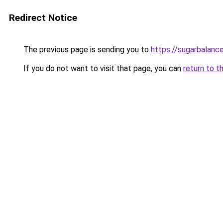
Redirect Notice
The previous page is sending you to
https://sugarbalanc
If you do not want to visit that page, you can
return to t