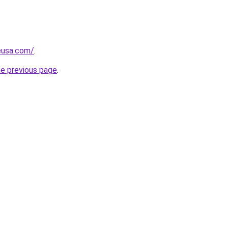
eusa.com/
.
he previous page
.