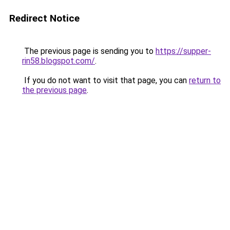
Redirect Notice
The previous page is sending you to
https://supper-
rin58.blogspot.com/
.
If you do not want to visit that page, you can
return to
the previous page
.