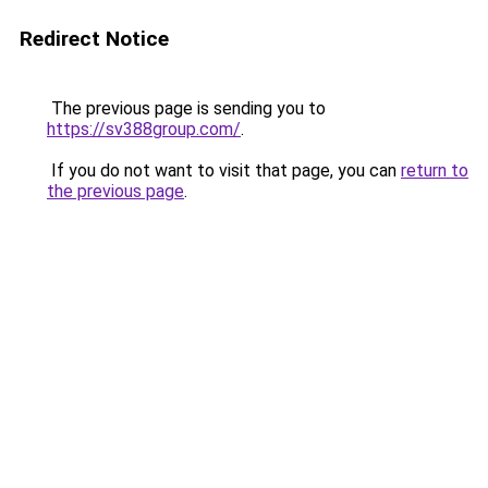
Redirect Notice
The previous page is sending you to
https://sv388group.com/
.
If you do not want to visit that page, you can
return to
the previous page
.