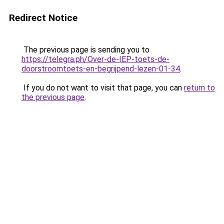
Redirect Notice
The previous page is sending you to
https://telegra.ph/Over-de-IEP-toets-de-
doorstroomtoets-en-begrijpend-lezen-01-34
.
If you do not want to visit that page, you can
return to
the previous page
.