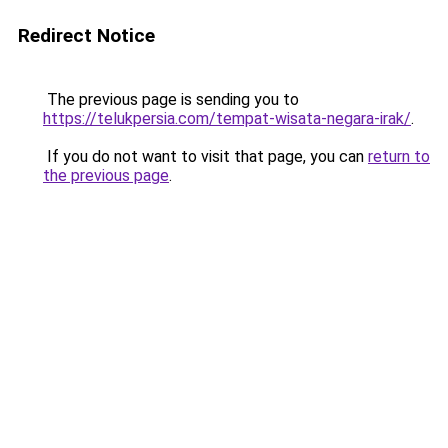
Redirect Notice
The previous page is sending you to
https://telukpersia.com/tempat-wisata-negara-irak/
.
If you do not want to visit that page, you can
return to
the previous page
.