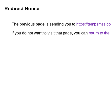
Redirect Notice
The previous page is sending you to
https://tempsmss.c
If you do not want to visit that page, you can
return to th