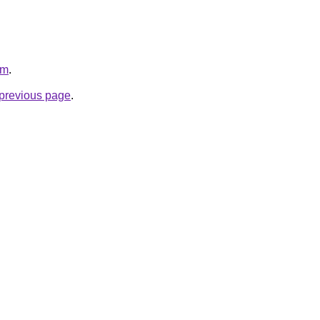
om
.
e previous page
.