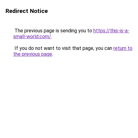
Redirect Notice
The previous page is sending you to
https://this-is-a-
small-world.com/
.
If you do not want to visit that page, you can
return to
the previous page
.