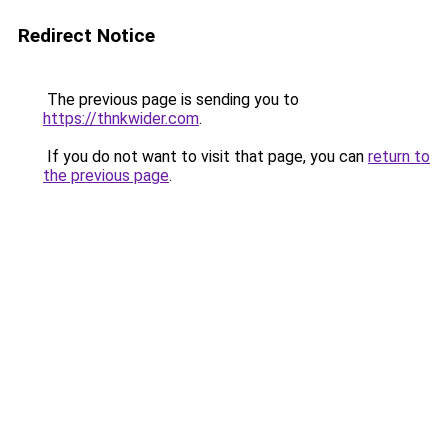
Redirect Notice
The previous page is sending you to
https://thnkwider.com
.
If you do not want to visit that page, you can
return to
the previous page
.