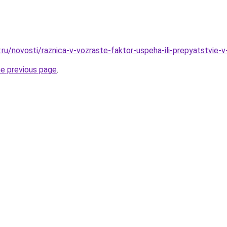
.ru/novosti/raznica-v-vozraste-faktor-uspeha-ili-prepyatstvie-
he previous page
.