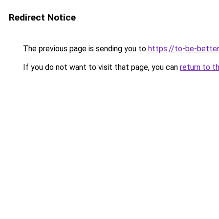
Redirect Notice
The previous page is sending you to
https://to-be-better
If you do not want to visit that page, you can
return to t