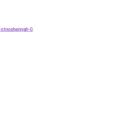
v-otnosheniyah-0
.