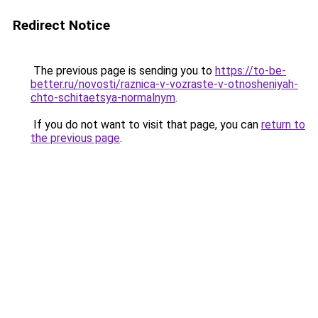
Redirect Notice
The previous page is sending you to
https://to-be-
better.ru/novosti/raznica-v-vozraste-v-otnosheniyah-
chto-schitaetsya-normalnym
.
If you do not want to visit that page, you can
return to
the previous page
.