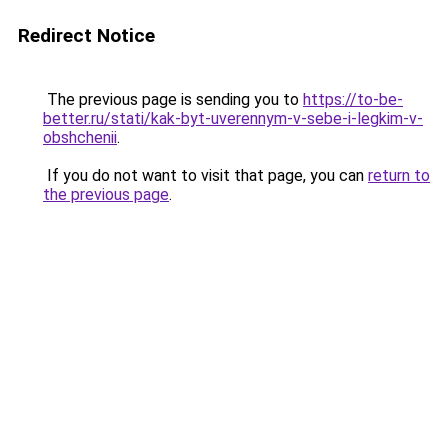
Redirect Notice
The previous page is sending you to
https://to-be-
better.ru/stati/kak-byt-uverennym-v-sebe-i-legkim-v-
obshchenii
.
If you do not want to visit that page, you can
return to
the previous page
.