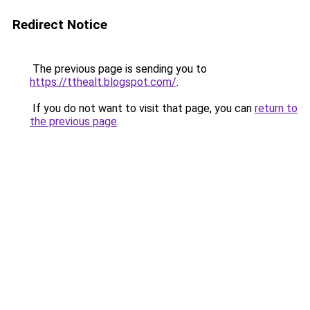
Redirect Notice
The previous page is sending you to
https://tthealt.blogspot.com/
.
If you do not want to visit that page, you can
return to
the previous page
.