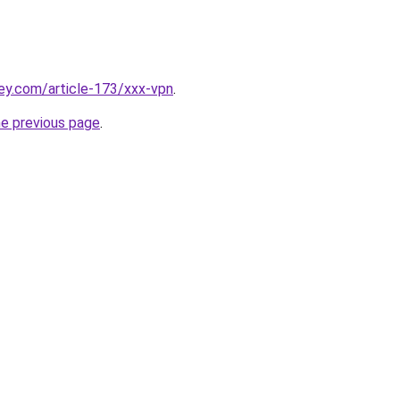
ey.com/article-173/xxx-vpn
.
he previous page
.