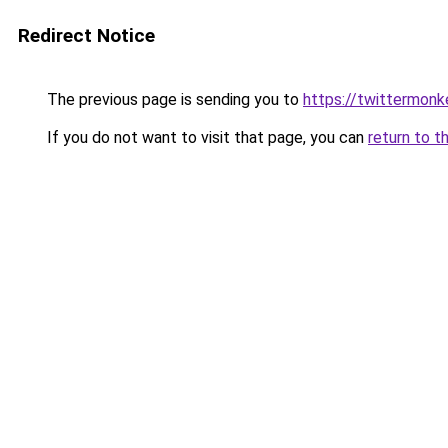
Redirect Notice
The previous page is sending you to
https://twittermonk
If you do not want to visit that page, you can
return to t