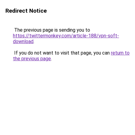
Redirect Notice
The previous page is sending you to
https://twittermonkey.com/article-188/vpn-soft-
download
.
If you do not want to visit that page, you can
return to
the previous page
.