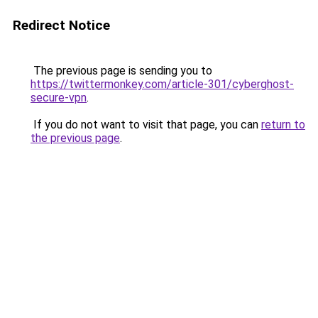
Redirect Notice
The previous page is sending you to
https://twittermonkey.com/article-301/cyberghost-
secure-vpn
.
If you do not want to visit that page, you can
return to
the previous page
.