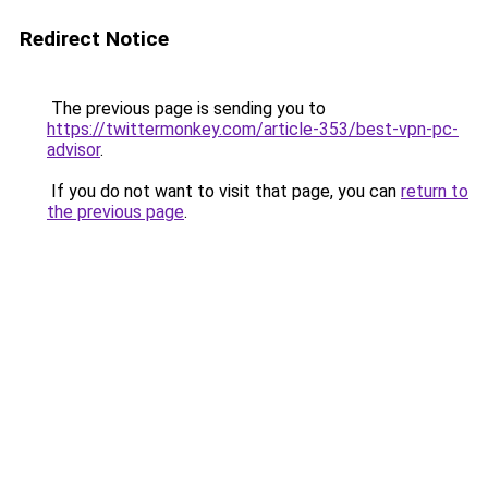
Redirect Notice
The previous page is sending you to
https://twittermonkey.com/article-353/best-vpn-pc-
advisor
.
If you do not want to visit that page, you can
return to
the previous page
.