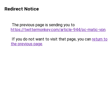
Redirect Notice
The previous page is sending you to
https://twittermonkey.com/article-944/pc-matic-vpn
.
If you do not want to visit that page, you can
return to
the previous page
.