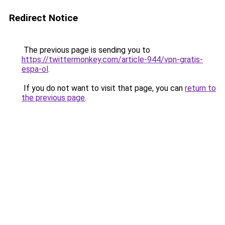
Redirect Notice
The previous page is sending you to
https://twittermonkey.com/article-944/vpn-gratis-
espa-ol
.
If you do not want to visit that page, you can
return to
the previous page
.