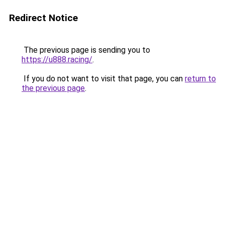
Redirect Notice
The previous page is sending you to
https://u888.racing/
.
If you do not want to visit that page, you can
return to
the previous page
.