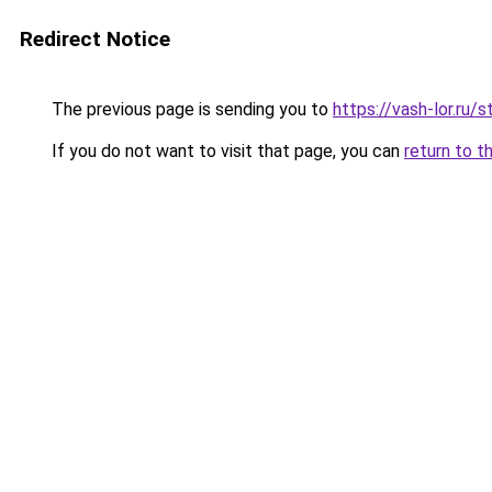
Redirect Notice
The previous page is sending you to
https://vash-lor.ru/
If you do not want to visit that page, you can
return to t