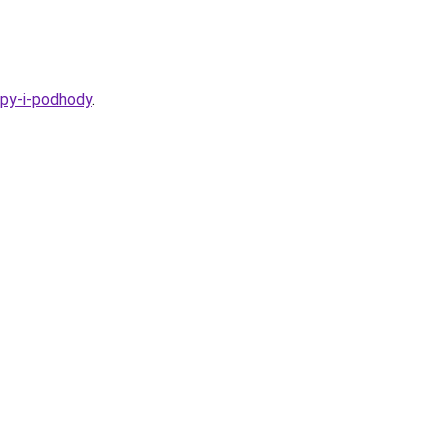
ipy-i-podhody
.