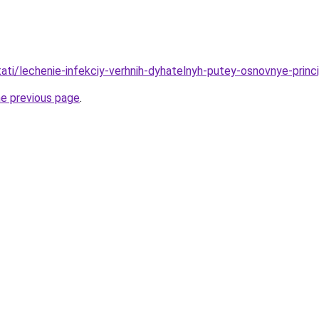
stati/lechenie-infekciy-verhnih-dyhatelnyh-putey-osnovnye-princ
he previous page
.