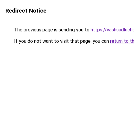
Redirect Notice
The previous page is sending you to
https://vashsadluchs
If you do not want to visit that page, you can
return to t