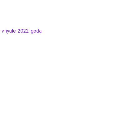
a-v-iyule-2022-goda
.