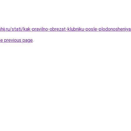
hij.ru/stati/kak-pravilno-obrezat-klubniku-posle-plodonosheniy
he previous page
.