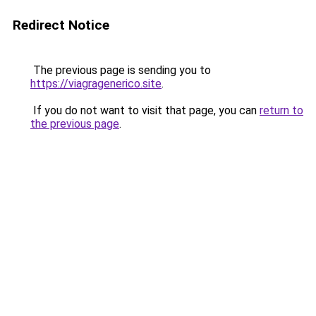
Redirect Notice
The previous page is sending you to
https://viagragenerico.site
.
If you do not want to visit that page, you can
return to
the previous page
.