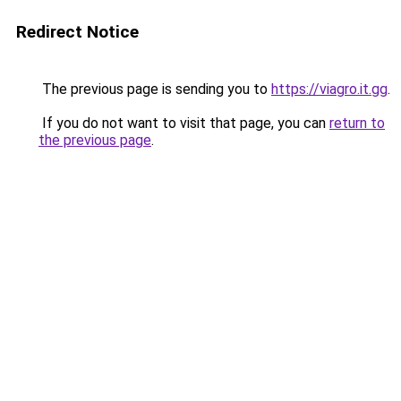
Redirect Notice
The previous page is sending you to
https://viagro.it.gg
.
If you do not want to visit that page, you can
return to
the previous page
.