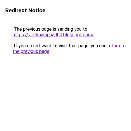
Redirect Notice
The previous page is sending you to
https://vietkhampha000.blogspot.com/
.
If you do not want to visit that page, you can
return to
the previous page
.