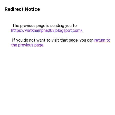
Redirect Notice
The previous page is sending you to
https://vietkhampha003.blogspot.com/
.
If you do not want to visit that page, you can
return to
the previous page
.