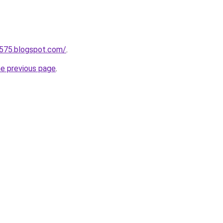
a575.blogspot.com/
.
he previous page
.