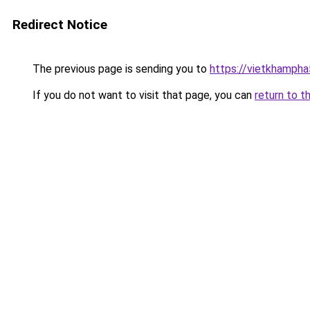
Redirect Notice
The previous page is sending you to
https://vietkhamph
If you do not want to visit that page, you can
return to t