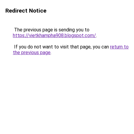
Redirect Notice
The previous page is sending you to
https://vietkhampha908.blogspot.com/
.
If you do not want to visit that page, you can
return to
the previous page
.