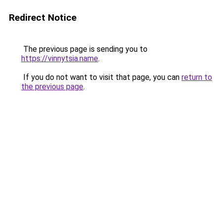
Redirect Notice
The previous page is sending you to
https://vinnytsia.name
.
If you do not want to visit that page, you can
return to
the previous page
.