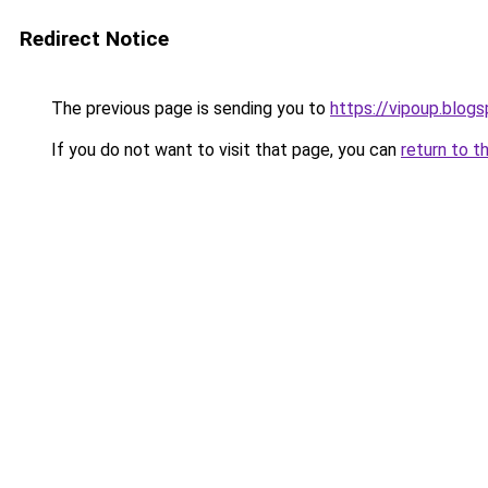
Redirect Notice
The previous page is sending you to
https://vipoup.blog
If you do not want to visit that page, you can
return to t