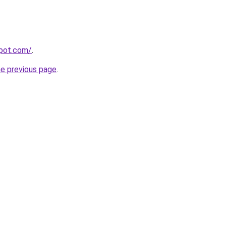
spot.com/
.
he previous page
.