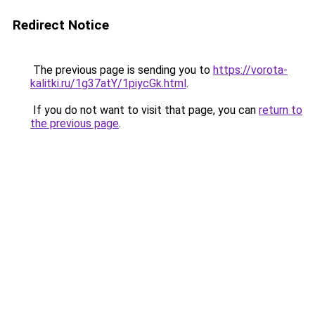
Redirect Notice
The previous page is sending you to
https://vorota-
kalitki.ru/1g37atY/1piycGk.html
.
If you do not want to visit that page, you can
return to
the previous page
.