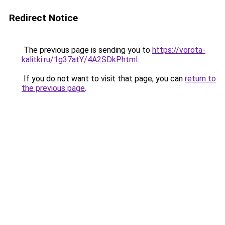
Redirect Notice
The previous page is sending you to
https://vorota-
kalitki.ru/1g37atY/4A2SDkP.html
.
If you do not want to visit that page, you can
return to
the previous page
.