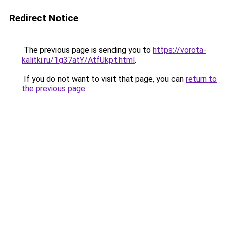
Redirect Notice
The previous page is sending you to
https://vorota-
kalitki.ru/1g37atY/AtfUkpt.html
.
If you do not want to visit that page, you can
return to
the previous page
.