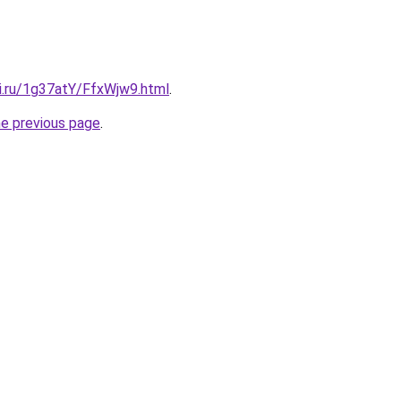
tki.ru/1g37atY/FfxWjw9.html
.
he previous page
.