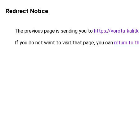
Redirect Notice
The previous page is sending you to
https://vorota-kali
If you do not want to visit that page, you can
return to t