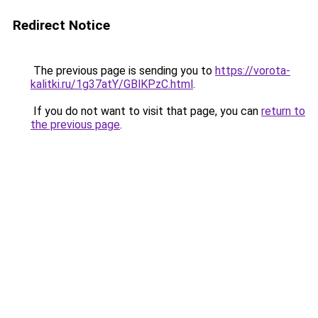
Redirect Notice
The previous page is sending you to
https://vorota-
kalitki.ru/1g37atY/GBlKPzC.html
.
If you do not want to visit that page, you can
return to
the previous page
.