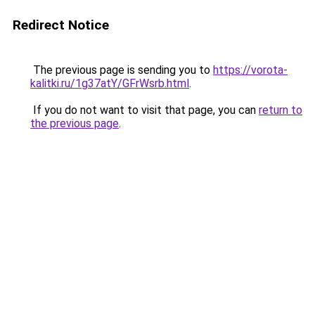
Redirect Notice
The previous page is sending you to
https://vorota-
kalitki.ru/1g37atY/GFrWsrb.html
.
If you do not want to visit that page, you can
return to
the previous page
.