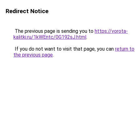
Redirect Notice
The previous page is sending you to
https://vorota-
kalitki.ru/1kWEntc/0G192sJ.html
.
If you do not want to visit that page, you can
return to
the previous page
.