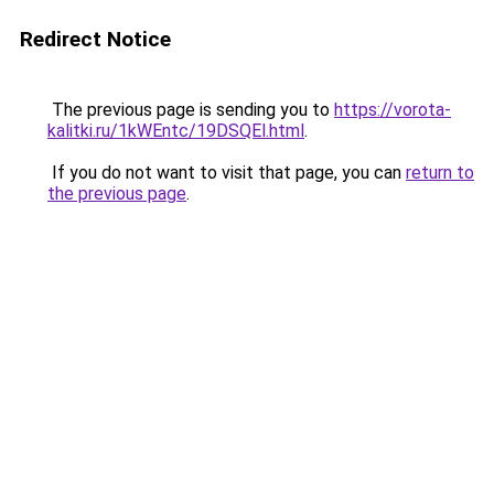
Redirect Notice
The previous page is sending you to
https://vorota-
kalitki.ru/1kWEntc/19DSQEl.html
.
If you do not want to visit that page, you can
return to
the previous page
.