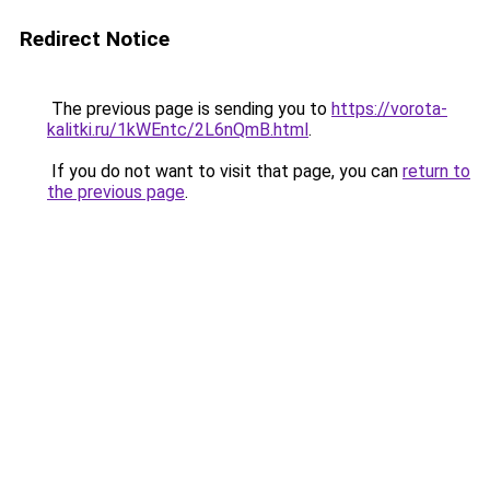
Redirect Notice
The previous page is sending you to
https://vorota-
kalitki.ru/1kWEntc/2L6nQmB.html
.
If you do not want to visit that page, you can
return to
the previous page
.