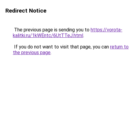
Redirect Notice
The previous page is sending you to
https://vorota-
kalitki.ru/1kWEntc/6UtTTeJ.html
.
If you do not want to visit that page, you can
return to
the previous page
.