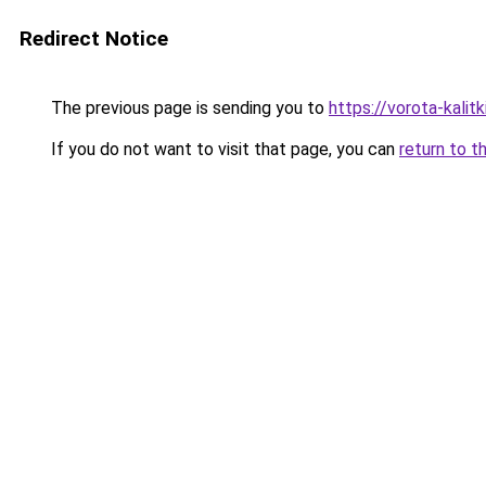
Redirect Notice
The previous page is sending you to
https://vorota-kali
If you do not want to visit that page, you can
return to t