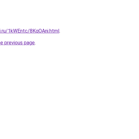
tki.ru/1kWEntc/8KqOAni.html
.
he previous page
.