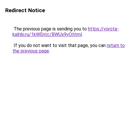
Redirect Notice
The previous page is sending you to
https://vorota-
kalitki.ru/1kWEntc/BWUx9vO.html
.
If you do not want to visit that page, you can
return to
the previous page
.