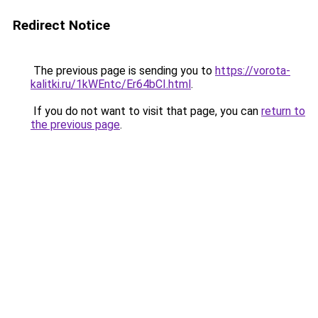
Redirect Notice
The previous page is sending you to
https://vorota-
kalitki.ru/1kWEntc/Er64bCI.html
.
If you do not want to visit that page, you can
return to
the previous page
.