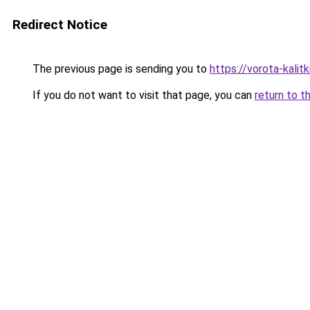
Redirect Notice
The previous page is sending you to
https://vorota-kali
If you do not want to visit that page, you can
return to t