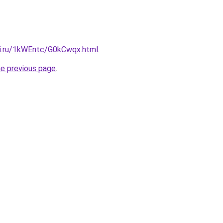
tki.ru/1kWEntc/G0kCwqx.html
.
he previous page
.