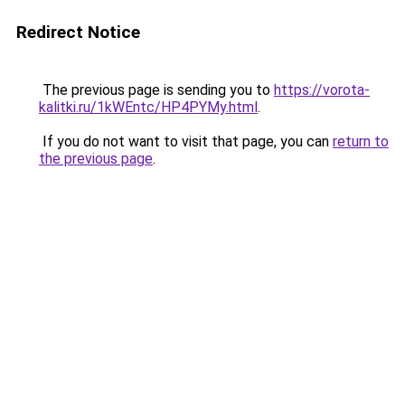
Redirect Notice
The previous page is sending you to
https://vorota-
kalitki.ru/1kWEntc/HP4PYMy.html
.
If you do not want to visit that page, you can
return to
the previous page
.