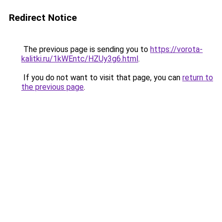
Redirect Notice
The previous page is sending you to
https://vorota-
kalitki.ru/1kWEntc/HZUy3g6.html
.
If you do not want to visit that page, you can
return to
the previous page
.