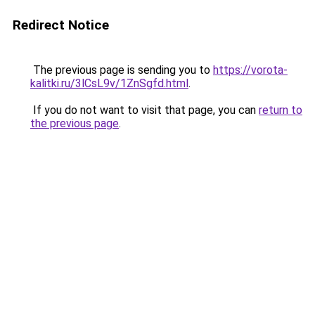
Redirect Notice
The previous page is sending you to
https://vorota-
kalitki.ru/3lCsL9v/1ZnSgfd.html
.
If you do not want to visit that page, you can
return to
the previous page
.