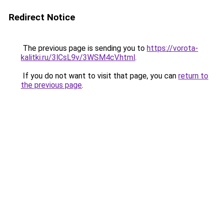
Redirect Notice
The previous page is sending you to
https://vorota-
kalitki.ru/3lCsL9v/3WSM4cV.html
.
If you do not want to visit that page, you can
return to
the previous page
.